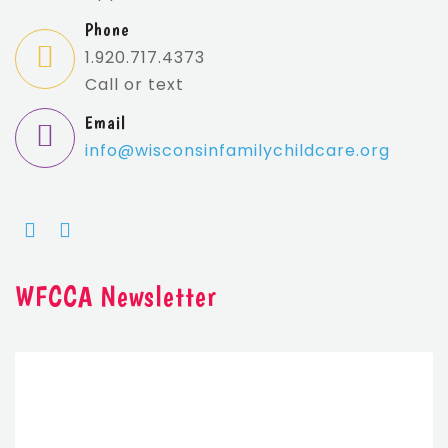
Phone
1.920.717.4373
Call or text
Email
info@wisconsin
familychildcare.org
WFCCA Newsletter