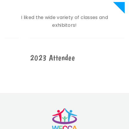
I liked the wide variety of classes and
exhibitors!
2023 Attendee