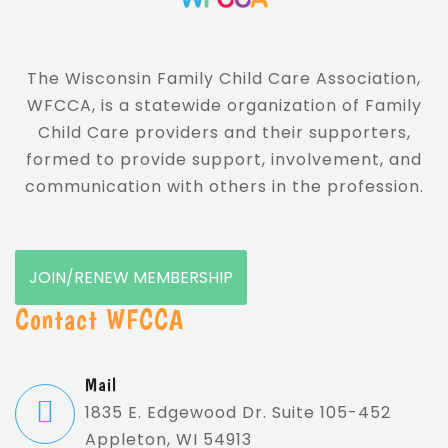
The Wisconsin Family Child Care Association,
WFCCA, is a statewide organization of Family
Child Care providers and their supporters,
formed to provide support, involvement, and
communication with others in the profession.
JOIN/RENEW MEMBERSHIP
Contact WFCCA
Mail
1835 E. Edgewood Dr. Suite 105-452
Appleton, WI 54913