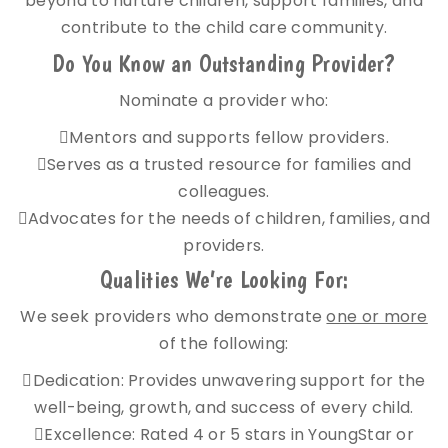
beyond to nurture children, support families, and
contribute to the child care community.
Do You Know an Outstanding Provider?
Nominate a provider who:
Mentors and supports fellow providers.
Serves as a trusted resource for families and
colleagues.
Advocates for the needs of children, families, and
providers.
Qualities We’re Looking For:
We seek providers who demonstrate
one or more
of the following:
Dedication: Provides unwavering support for the
well-being, growth, and success of every child.
Excellence: Rated 4 or 5 stars in YoungStar or