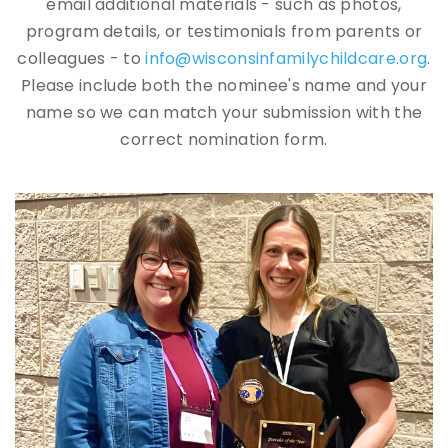
email additional materials - such as photos,
program details, or testimonials from parents or
colleagues - to
info@wisconsinfamilychildcare.org
.
Please include both the nominee's name and your
name so we can match your submission with the
correct nomination form.