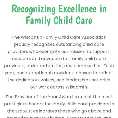
Recognizing Excellence in
Family Child Care
The Wisconsin Family Child Care Association
proudly recognizes outstanding child care
providers who exemplify our mission to support,
educate, and advocate for family child care
providers, children, families, and communities. Each
year, one exceptional provider is chosen to reflect
the dedication, values, and leadership that drive
our work across Wisconsin.
The Provider of the Year Award is one of the most
prestigious honors for family child care providers in
the state. It celebrates those who go above and