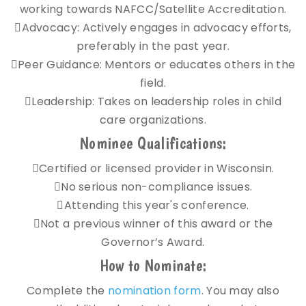
working towards NAFCC/Satellite Accreditation.
Advocacy: Actively engages in advocacy efforts,
preferably in the past year.
Peer Guidance: Mentors or educates others in the
field.
Leadership: Takes on leadership roles in child
care organizations.
Nominee Qualifications:
Certified or licensed provider in Wisconsin.
No serious non-compliance issues.
Attending this year's conference.
Not a previous winner of this award or the
Governor’s Award.
How to Nominate:
Complete the
nomination form
. You may also