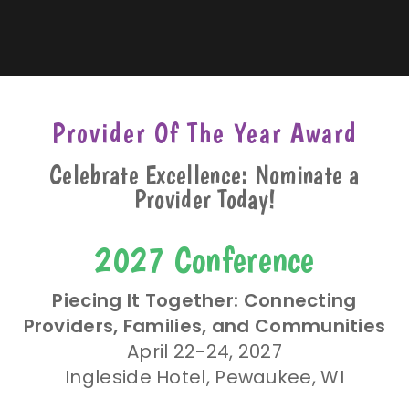
Provider Of The Year Award
Celebrate Excellence: Nominate a
Provider Today!
2027 Conference
Piecing It Together: Connecting
Providers, Families, and Communities
April 22-24, 2027
Ingleside Hotel, Pewaukee, WI