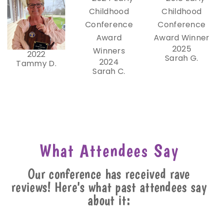
2025
2022
Sarah G.
2024
Tammy D.
Sarah C.
What Attendees Say
Our conference has received rave
reviews! Here's what past attendees say
about it: