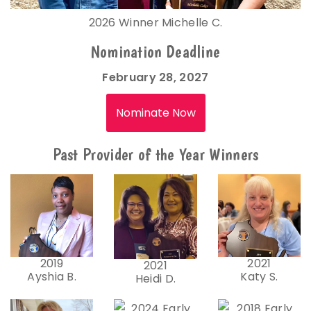
2026 Winner Michelle C.
Nomination Deadline
February 28, 2027
Nominate Now
Past Provider of the Year Winners
2019
2021
2021
Ayshia B.
Katy S.
Heidi D.