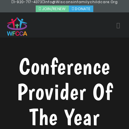
1-920-717-4373
Info@wisconsinfamilychildcare.org
JOIN/RENEW
DONATE
Conference
Provider Of
The Year